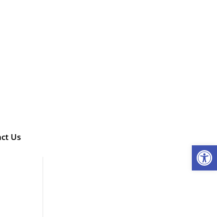
ct Us
Open