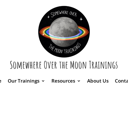
Somewhere Over the Moon Trainings
e
Our Trainings
Resources
About Us
Conta