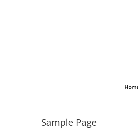
Hom
Sample Page