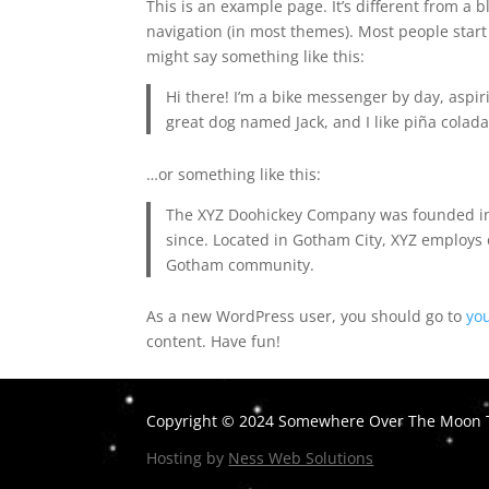
This is an example page. It’s different from a b
navigation (in most themes). Most people start 
might say something like this:
Hi there! I’m a bike messenger by day, aspiri
great dog named Jack, and I like piña coladas
…or something like this:
The XYZ Doohickey Company was founded in 1
since. Located in Gotham City, XYZ employs 
Gotham community.
As a new WordPress user, you should go to
yo
content. Have fun!
Copyright © 2024 Somewhere Over The Moon T
Hosting by
Ness Web Solutions