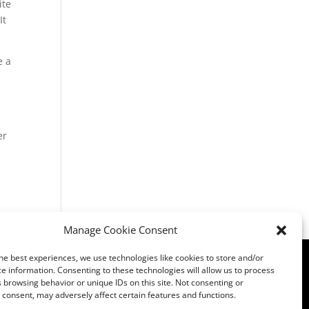
ite
It
e a
er
Manage Cookie Consent
he best experiences, we use technologies like cookies to store and/or
Privacy
|
Opt Out Preferences
|
Admin
e information. Consenting to these technologies will allow us to process
 browsing behavior or unique IDs on this site. Not consenting or
consent, may adversely affect certain features and functions.