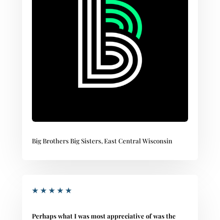
Big Brothers Big Sisters, East Central Wisconsin
★
★
★
★
★
Perhaps what I was most appreciative of was the