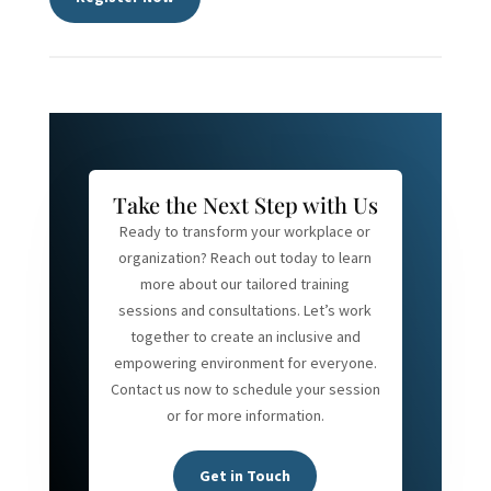
Take the Next Step with Us
Ready to transform your workplace or
organization? Reach out today to learn
more about our tailored training
sessions and consultations. Let’s work
together to create an inclusive and
empowering environment for everyone.
Contact us now to schedule your session
or for more information.
Get in Touch