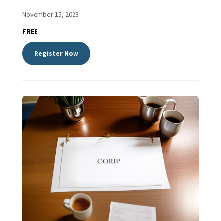
November 15, 2023
FREE
Register Now