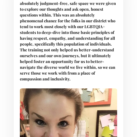
absolutely judgment-free, safe space we were given
to explore our thoughts and ask open, honest
questions within. This was an absolutely
phenomenal chance for the folks in our district who
tend to work most closely with our LGBTQIA+
students to deep-dive into those basic principles of
having respect, empathy, and understanding for all
people, specifically this population of individuals.
The training not only helped us better-understand
ourselves and our own journeys, but it ultimately
helped foster an opportunity for us to better-
navigate the diverse world we live within, so we can
serve those we work with from a place of
compassion and inclusivity.