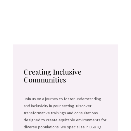
Creating Inclusive
Communities
Join us on a journey to foster understanding
and inclusivity in your setting. Discover
transformative trainings and consultations
designed to create equitable environments for
diverse populations. We specialize in LGBTQ+