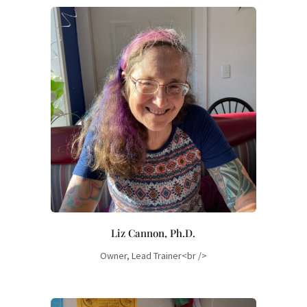
Liz Cannon, Ph.D.
Owner, Lead Trainer<br />