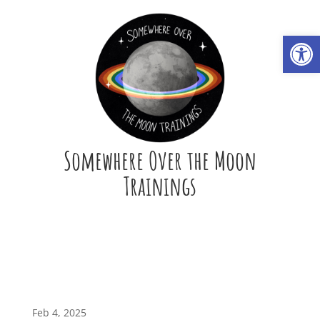
Open
Somewhere Over the Moon
Trainings
Feb 4, 2025