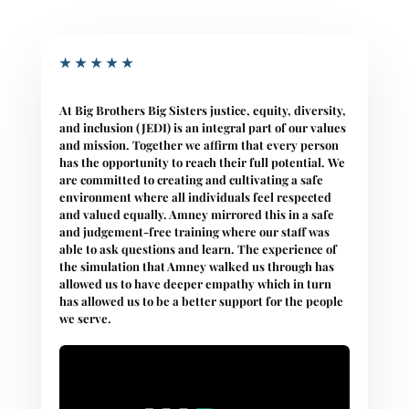
★
★
★
★
★
At Big Brothers Big Sisters justice, equity, diversity,
and inclusion (JEDI) is an integral part of our values
and mission. Together we affirm that every person
has the opportunity to reach their full potential. We
are committed to creating and cultivating a safe
environment where all individuals feel respected
and valued equally. Amney mirrored this in a safe
and judgement-free training where our staff was
able to ask questions and learn. The experience of
the simulation that Amney walked us through has
allowed us to have deeper empathy which in turn
has allowed us to be a better support for the people
we serve.