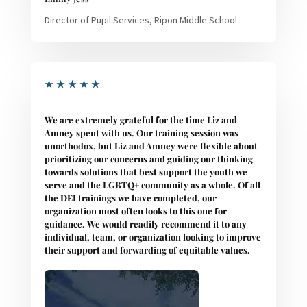
Director of Pupil Services, Ripon Middle School
★
★
★
★
★
We are extremely grateful for the time Liz and
Amney spent with us. Our training session was
unorthodox, but Liz and Amney were flexible about
prioritizing our concerns and guiding our thinking
towards solutions that best support the youth we
serve and the LGBTQ+ community as a whole. Of all
the DEI trainings we have completed, our
organization most often looks to this one for
guidance. We would readily recommend it to any
individual, team, or organization looking to improve
their support and forwarding of equitable values.