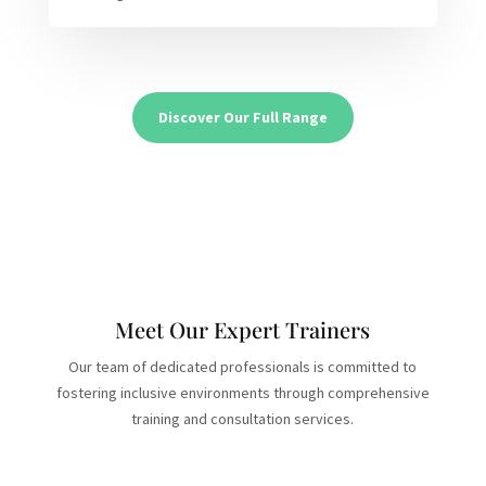
Discover Our Full Range
Meet Our Expert Trainers
Our team of dedicated professionals is committed to
fostering inclusive environments through comprehensive
training and consultation services.