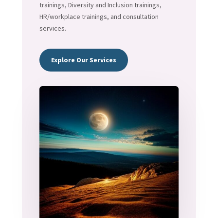
trainings, Diversity and Inclusion trainings,
HR/workplace trainings, and consultation
services.
Explore Our Services