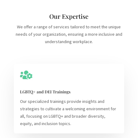
Our Expertise
We offer a range of services tailored to meet the unique
needs of your organization, ensuring a more inclusive and
understanding workplace.

LGBTQ+ and DEI Trainings
Our specialized trainings provide insights and
strategies to cultivate a welcoming environment for
all, focusing on LGBTQ+ and broader diversity,
equity, and inclusion topics.