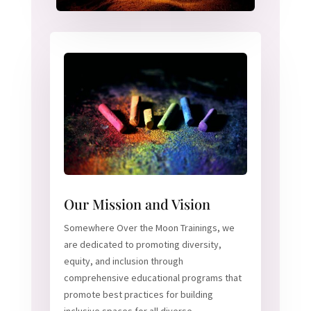
Our Mission and Vision
Somewhere Over the Moon Trainings, we
are dedicated to promoting diversity,
equity, and inclusion through
comprehensive educational programs that
promote best practices for building