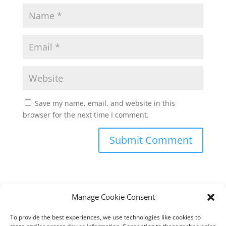
Save my name, email, and website in this
browser for the next time I comment.
Manage Cookie Consent
To provide the best experiences, we use technologies like cookies to