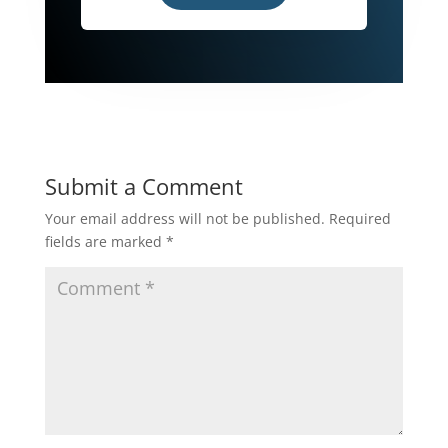
Submit a Comment
Your email address will not be published.
Required
fields are marked
*