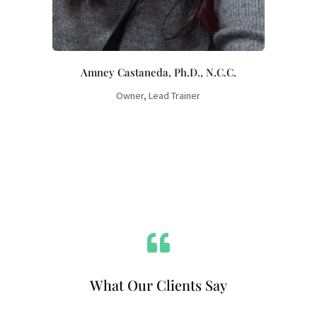
Amney Castaneda, Ph.D., N.C.C.
Owner, Lead Trainer

What Our Clients Say