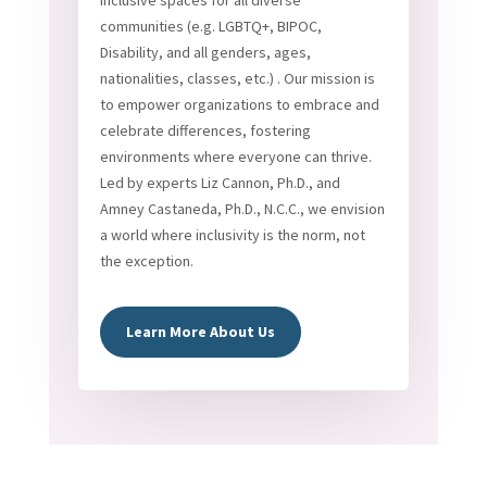
inclusive spaces for all diverse
communities (e.g. LGBTQ+, BIPOC,
Disability, and all genders, ages,
nationalities, classes, etc.) . Our mission is
to empower organizations to embrace and
celebrate differences, fostering
environments where everyone can thrive.
Led by experts Liz Cannon, Ph.D., and
Amney Castaneda, Ph.D., N.C.C., we envision
a world where inclusivity is the norm, not
the exception.
Learn More About Us