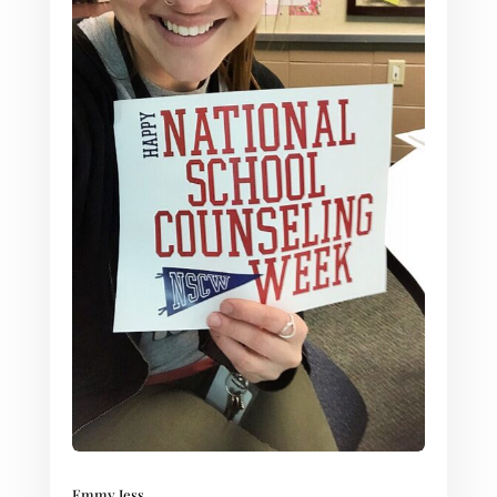
Emmy Jess