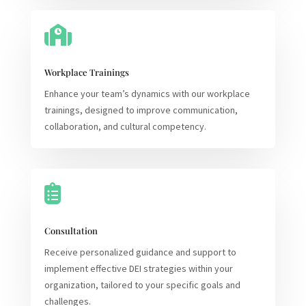

Workplace Trainings
Enhance your team’s dynamics with our workplace
trainings, designed to improve communication,
collaboration, and cultural competency.

Consultation
Receive personalized guidance and support to
implement effective DEI strategies within your
organization, tailored to your specific goals and
challenges.