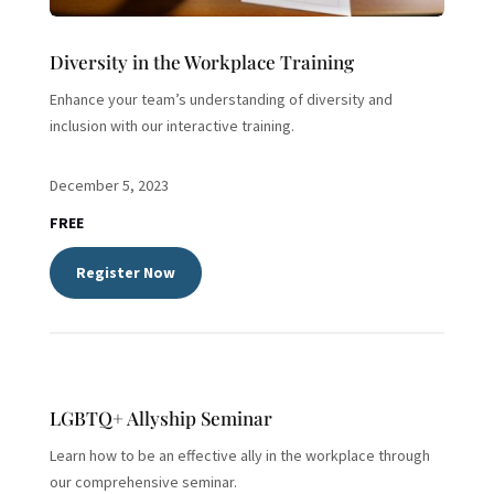
Diversity in the Workplace Training
Enhance your team’s understanding of diversity and
inclusion with our interactive training.
December 5, 2023
FREE
Register Now
LGBTQ+ Allyship Seminar
Learn how to be an effective ally in the workplace through
our comprehensive seminar.