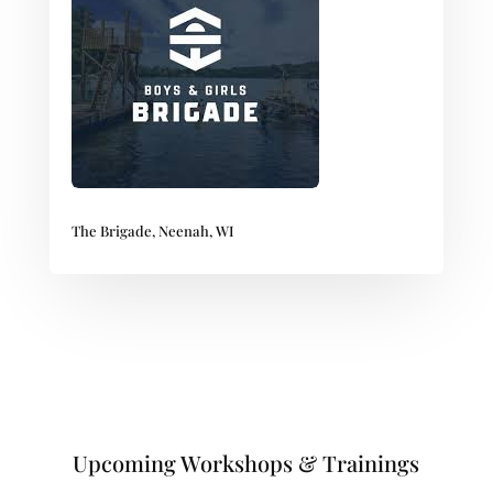
The Brigade, Neenah, WI
Upcoming Workshops & Trainings