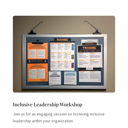
Inclusive Leadership Workshop
Join us for an engaging session on fostering inclusive
leadership within your organization.