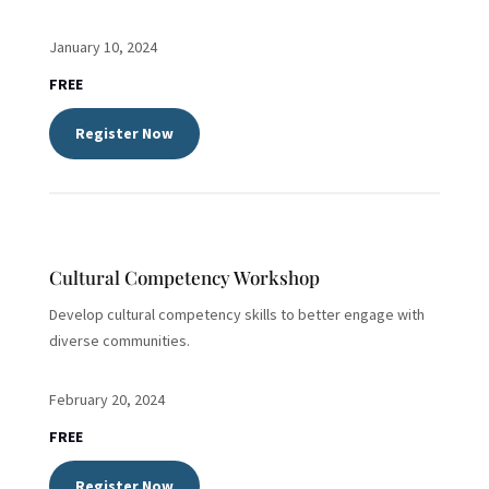
January 10, 2024
FREE
Register Now
Cultural Competency Workshop
Develop cultural competency skills to better engage with
diverse communities.
February 20, 2024
FREE
Register Now